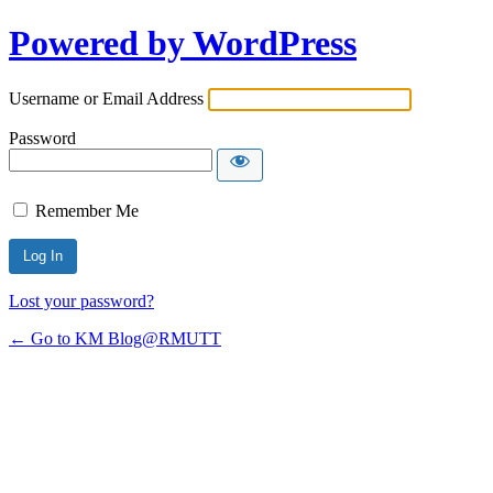
Powered by WordPress
Username or Email Address
Password
Remember Me
Lost your password?
← Go to KM Blog@RMUTT