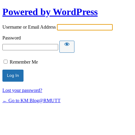
Powered by WordPress
Username or Email Address
Password
Remember Me
Lost your password?
← Go to KM Blog@RMUTT