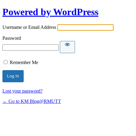
Powered by WordPress
Username or Email Address
Password
Remember Me
Lost your password?
← Go to KM Blog@RMUTT